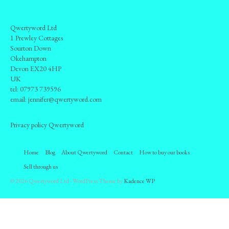
How to buy our books
Inventory
Qwertyword Ltd
1 Prewley Cottages
Our books on AbeBooks
Sourton Down
Okehampton
Our books on Amazon
Devon EX20 4HP
UK
For sale by public auction
tel:
07973 739596
email:
jennifer@qwertyword.com
Books under consideration
Privacy policy Qwertyword
Sell through us
Contact
Home
Blog
About Qwertyword
Contact
How to buy our books
Sell through us
© 2026 Qwertyword Ltd - WordPress Theme by
Kadence WP