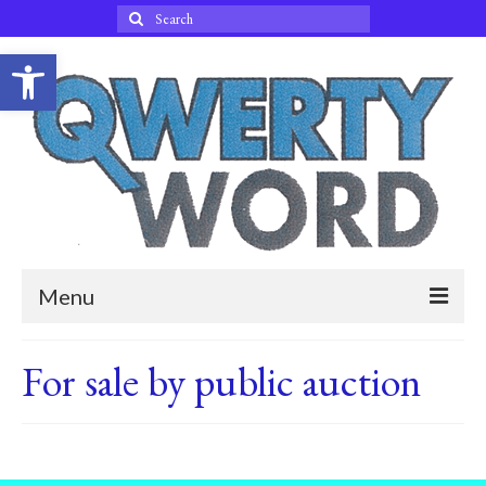
Search
for:
Open toolbar
Menu
Home
For sale by public auction
Blog
About Qwertyword