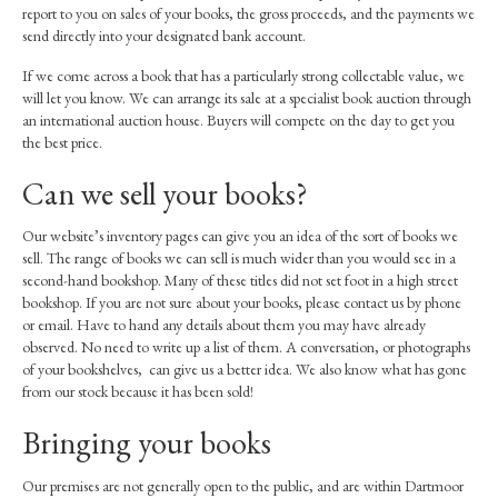
report to you on sales of your books, the gross proceeds, and the payments we
send directly into your designated bank account.
If we come across a book that has a particularly strong collectable value, we
will let you know. We can arrange its sale at a specialist book auction through
an international auction house. Buyers will compete on the day to get you
the best price.
Can we sell your books?
Our website’s inventory pages can give you an idea of the sort of books we
sell. The range of books we can sell is much wider than you would see in a
second-hand bookshop. Many of these titles did not set foot in a high street
bookshop. If you are not sure about your books, please contact us by phone
or email. Have to hand any details about them you may have already
observed. No need to write up a list of them. A conversation, or photographs
of your bookshelves, can give us a better idea. We also know what has gone
from our stock because it has been sold!
Bringing your books
Our premises are not generally open to the public, and are within Dartmoor