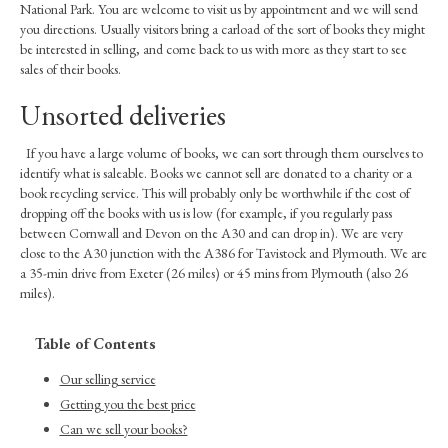
National Park. You are welcome to visit us by appointment and we will send
you directions. Usually visitors bring a carload of the sort of books they might
be interested in selling, and come back to us with more as they start to see
sales of their books.
Unsorted deliveries
If you have a large volume of books, we can sort through them ourselves to
identify what is saleable. Books we cannot sell are donated to a charity or a
book recycling service. This will probably only be worthwhile if the cost of
dropping off the books with us is low (for example, if you regularly pass
between Cornwall and Devon on the A30 and can drop in). We are very
close to the A30 junction with the A386 for Tavistock and Plymouth. We are
a 35-min drive from Exeter (26 miles) or 45 mins from Plymouth (also 26
miles).
Table of Contents
Our selling service
Getting you the best price
Can we sell your books?