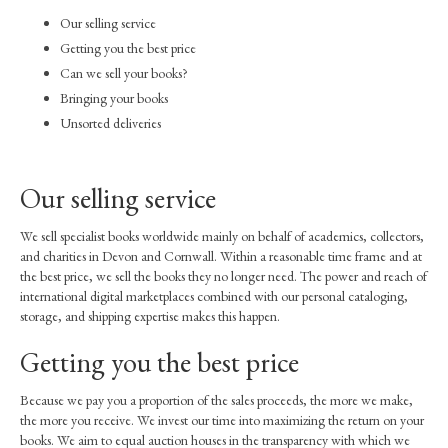
How to buy our books
Our selling service
Inventory
Getting you the best price
Can we sell your books?
Our books on AbeBooks
Bringing your books
Unsorted deliveries
Our books on Amazon
For sale by public auction
Our selling service
Books under consideration
We sell specialist books worldwide mainly on behalf of academics, collectors,
Sell through us
and charities in Devon and Cornwall. Within a reasonable time frame and at
the best price, we sell the books they no longer need. The power and reach of
Contact
international digital marketplaces combined with our personal cataloging,
storage, and shipping expertise makes this happen.
Getting you the best price
Because we pay you a proportion of the sales proceeds, the more we make,
the more you receive. We invest our time into maximizing the return on your
books. We aim to equal auction houses in the transparency with which we