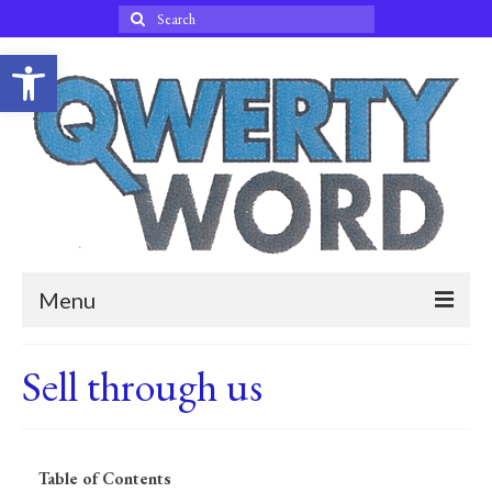
Search
for:
Open toolbar
Menu
Home
Sell through us
Blog
About Qwertyword
Table of Contents