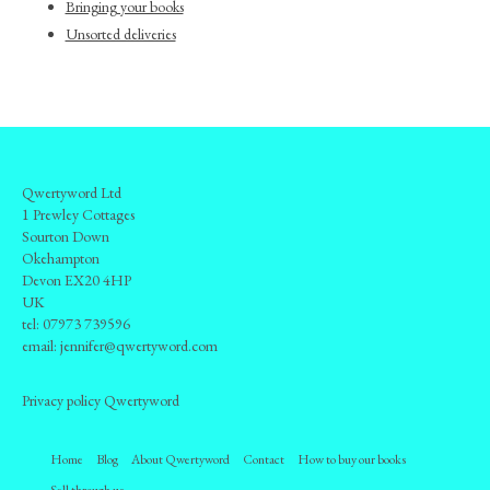
Bringing your books
Unsorted deliveries
Qwertyword Ltd
1 Prewley Cottages
Sourton Down
Okehampton
Devon EX20 4HP
UK
tel:
07973 739596
email:
jennifer@qwertyword.com
Privacy policy Qwertyword
Home
Blog
About Qwertyword
Contact
How to buy our books
Sell through us