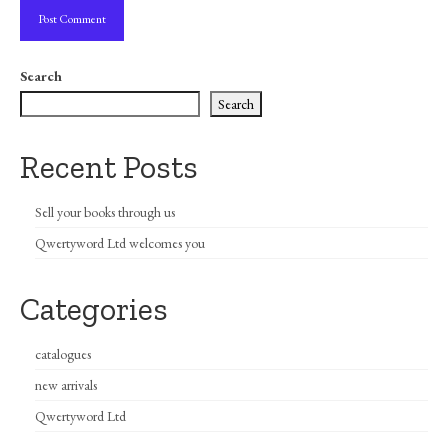
Search
Search
Recent Posts
Sell your books through us
Qwertyword Ltd welcomes you
Categories
catalogues
new arrivals
Qwertyword Ltd