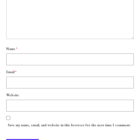
Name
*
Email
*
Website
Save my name, email, and website in this browser for the next time I comment.