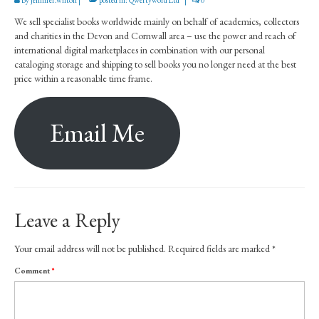
How to buy our books
We sell specialist books worldwide mainly on behalf of academics, collectors
Inventory
and charities in the Devon and Cornwall area – use the power and reach of
international digital marketplaces in combination with our personal
Our books on AbeBooks
cataloging storage and shipping to sell books you no longer need at the best
price within a reasonable time frame.
Our books on Amazon
For sale by public auction
Email Me
Books under consideration
Sell through us
Contact
Leave a Reply
Your email address will not be published.
Required fields are marked
*
Comment
*